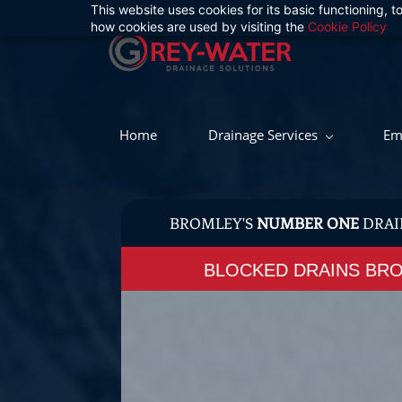
This website uses cookies for its basic functioning,
Skip
how cookies are used by visiting the
Cookie Policy
to
main
content
Home
Drainage Services
Em
BROMLEY'S
NUMBER ONE
DRAI
BLOCKED DRAINS BR