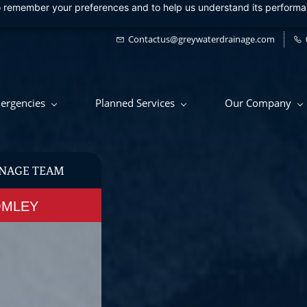
 to remember your preferences and to help us understand its perform
Contactus@greywaterdrainage.com
ergencies
Planned Services
Our Company
NAGE TEAM
OMLEY