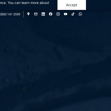
ance. You can learn more about
Accept
0800 141 3599