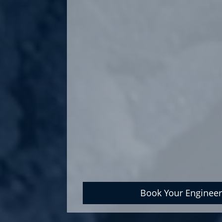
Book Your Engineer