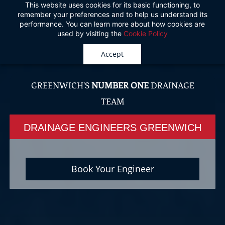
This website uses cookies for its basic functioning, to
Skip
remember your preferences and to help us understand its
to
performance. You can learn more about how cookies are
used by visiting the
Cookie Policy
main
content
Accept
GREENWICH'S
NUMBER ONE
DRAINAGE
TEAM
DRAINAGE ENGINEERS GREENWICH
Book Your Engineer