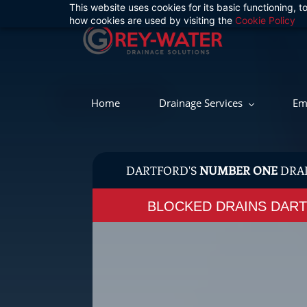
This website uses cookies for its basic functioning,
Skip
how cookies are used by visiting the
Cookie Policy
to
main
content
Home
Drainage Services
Em
DARTFORD'S
NUMBER ONE
DRA
BLOCKED DRAINS DA