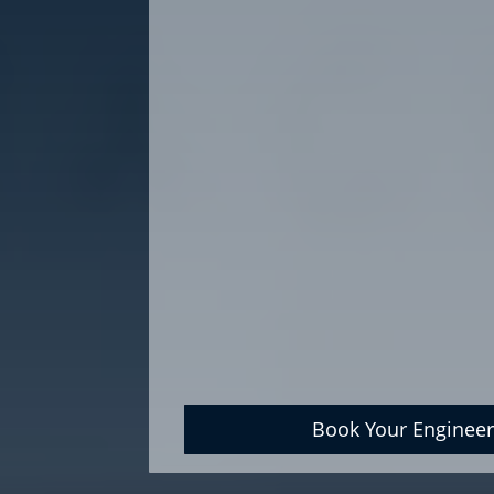
Book Your Engineer