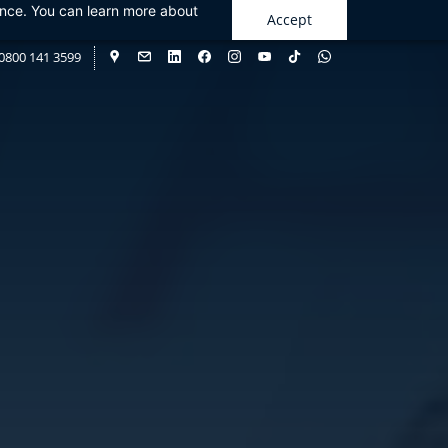
ance. You can learn more about
Accept
0800 141 3599