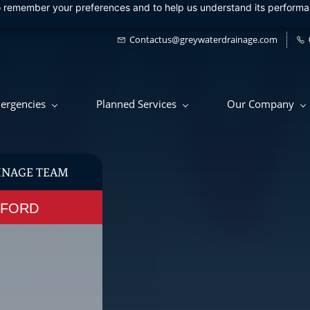
 to remember your preferences and to help us understand its perform
Contactus@greywaterdrainage.com
ergencies
Planned Services
Our Company
INAGE TEAM
RTFORD