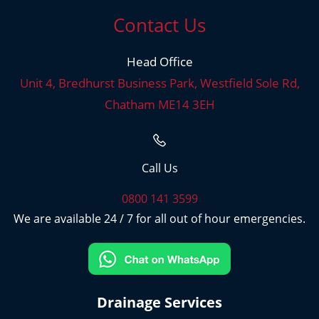
Contact Us
Head Office
Unit 4, Bredhurst Business Park, Westfield Sole Rd,
Chatham ME14 3EH
Call Us
0800 141 3599
We are available 24 / 7 for all out of hour emergencies.
Drainage Services