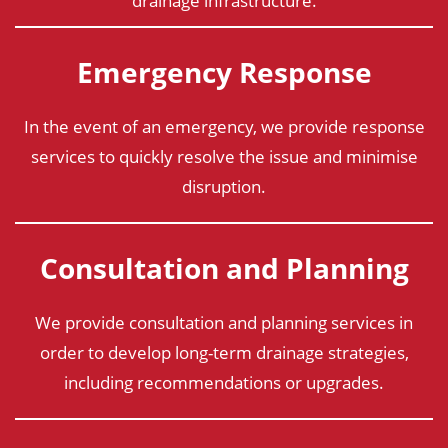
drainage infrastructure.
Emergency Response
In the event of an emergency, we provide response
services to quickly resolve the issue and minimise
disruption.
Consultation and Planning
We provide consultation and planning services in
order to develop long-term drainage strategies,
including recommendations or upgrades.