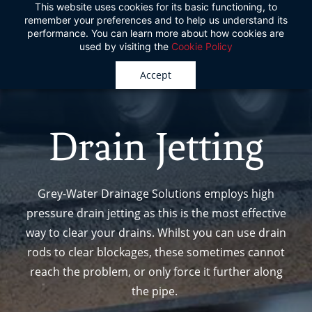
This website uses cookies for its basic functioning, to
Skip
remember your preferences and to help us understand its
to
performance. You can learn more about how cookies are
used by visiting the
Cookie Policy
main
content
Accept
Drain Jetting
Grey-Water Drainage Solutions employs high
pressure drain jetting as this is the most effective
way to clear your drains. Whilst
you can use drain
rods to clear blockages, these sometimes cannot
reach the problem, or only
force it further along
the pipe.