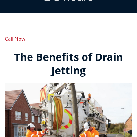
Call Now
The Benefits of Drain
Jetting