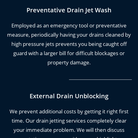
With us, we guarantee to solve your problem, at
Preventative Drain Jet Wash
an affordable price, with our amazing and
friendly drain jet team. What more could you
Employed as an emergency tool or preventative
want?
measure, periodically having your drains cleaned by
high pressure jets prevents you being caught off
You can
call us now
if you need immediate
guard with a larger bill for difficult blockages or
support. Otherwise, read on for more
property damage.
information on our robust and long lasting drain
jetting services.
External Drain Unblocking
We prevent additional costs by getting it right first
time. Our drain jetting services completely clear
your immediate problem. We will then discuss