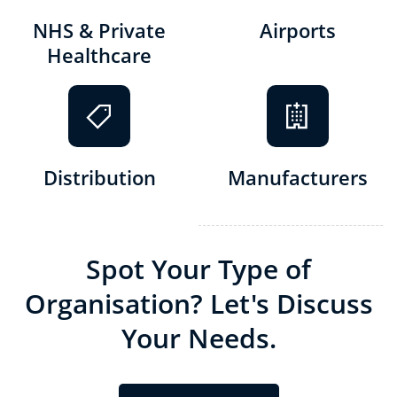
NHS & Private
Airports
Healthcare
Distribution
Manufacturers
S
pot Your Type of
Organisation? Let's Discuss
Your Needs.