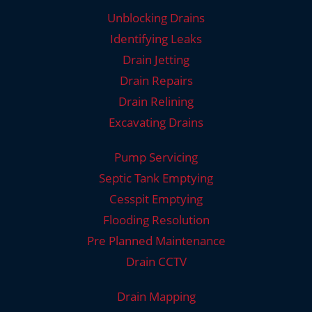
Unblocking Drains
Identifying Leaks
Drain Jetting
Drain Repairs
Drain Relining
Excavating Drains
Pump Servicing
Septic Tank Emptying
Cesspit Emptying
Flooding Resolution
Pre Planned Maintenance
Drain CCTV
Drain Mapping