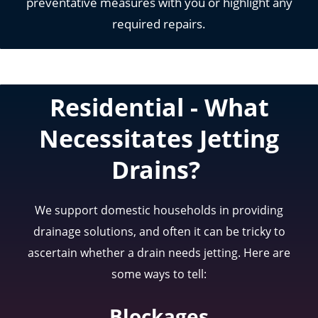
preventative measures with you or highlight any
required repairs.
Residential
-
What
Necessitates Jetting
Drains?
We support domestic households in providing
drainage solutions, and often it can be tricky to
ascertain whether a drain needs jetting. Here are
some ways to tell:
Blockages