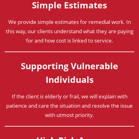
Simple Estimates
We provide simple estimates for remedial work. In
this way, our clients understand what they are paying
for and how cost is linked to service.
Supporting Vulnerable
Individuals
If the client is elderly or frail, we will explain with
patience and care the situation and resolve the issue
with utmost priority.