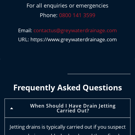
For all enquiries or emergencies
Phone:
0800 141 3599
Email:
contactus@greywaterdrainage.com
URL: https://www.greywaterdrainage.com
Frequently Asked Questions
When Should I Have Drain Jetting
Carried Out?
Jetting drains is typically carried out if you suspect