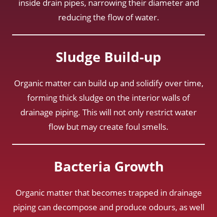
inside drain pipes, narrowing their diameter and
reducing the flow of water.
Sludge Build-up
Organic matter can build up and solidify over time,
forming thick sludge on the interior walls of
drainage piping. This will not only restrict water
flow but may create foul smells.
Bacteria Growth
Organic matter that becomes trapped in drainage
piping can decompose and produce odours, as well