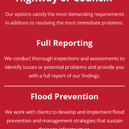
Our options satisfy the most demanding requirements
in addition to resolving the most immediate problems.
Full Reporting
We conduct thorough inspections and assessments to
identify issues or potential problems and provide you
with a full report of our findings.
Flood Prevention
We work with clients to develop and implement flood
prevention and management strategies that sustain