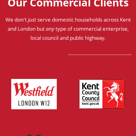
Our Commercial Clients
We don't
just
serve domestic households across Kent
and London but
any
type of commercial enterprise,
local council and public highway.