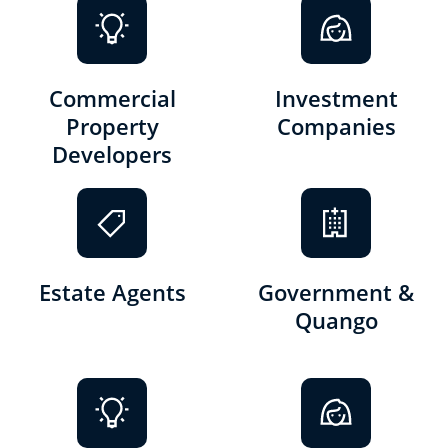
Commercial
Investment
Property
Companies
Developers
Estate Agents
Government &
Quango