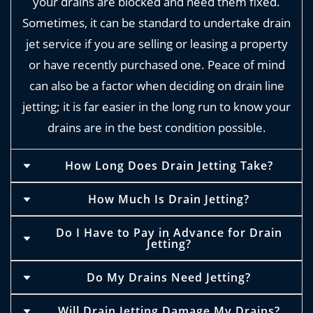
your drains are blocked and need them fixed.
Sometimes, it can be standard to undertake drain
jet service if you are selling or leasing a property
or have recently purchased one. Peace of mind
can also be a factor when deciding on drain line
jetting; it is far easier in the long run to know your
drains are in the best condition possible.
How Long Does Drain Jetting Take?
Depending on the size of your property, jetting
How Much Is Drain Jetting?
times can vary. We have been known to
The price of drain jetting ranges from £60 and
Do I Have to Pay in Advance for Drain
complete these services in as little as half an
Jetting?
can be dependent on the length of a session and
hour. Of course, this is dependent on a range of
the size of a property. It can also depend on the
Due to previous experiences, we ask for payment
factors: size of the property, extent of the
Do My Drains Need Jetting?
complexity of a drainage system, the accessibility
in advance for our jet wash drain unblocker
blockage and the complexity of the drain system.
It may be important to have jetting undertaken if
of the drains and where the property is situated
Will Drain Jetting Damage My Drains?
services.