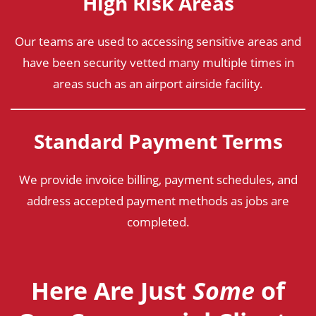
High Risk Areas
Our teams are used to accessing sensitive areas and
have been security vetted many multiple times in
areas such as an airport airside facility.
Standard Payment Terms
We provide invoice billing, payment schedules, and
address accepted payment methods as jobs are
completed.
Here Are Just
Some
of