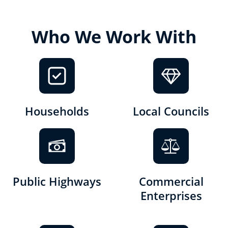
Who We Work With
Households
Local Councils
Public Highways
Commercial
Enterprises