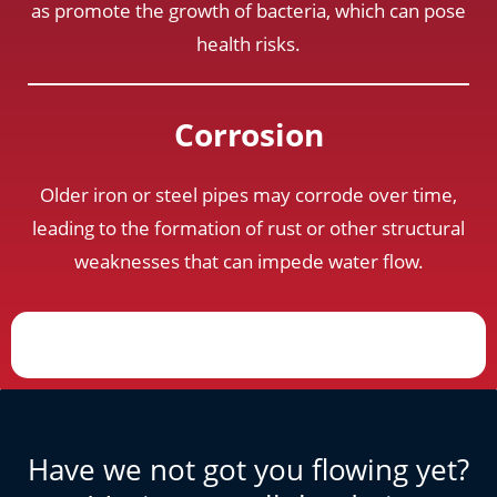
as promote the growth of bacteria, which can pose
health risks.
Corrosion
Older iron or steel pipes may corrode over time,
leading to the formation of rust or other structural
weaknesses that can impede water flow.
Have we not got you flowing yet?