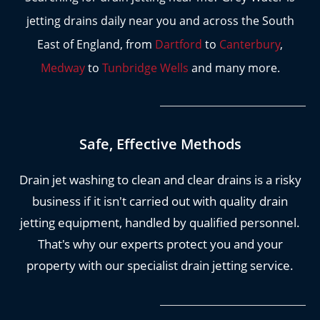
to operate it according to strict safety guidelines
jetting drains daily near you and across the South
that are designed to protect you, your home
East of England, from
Dartford
to
Canterbury
,
and themselves.
Medway
to
Tunbridge Wells
and many more.
For your peace of mind, we aim to attend all
blocked drains within a two to three hour window
to get you back in your flow.
Safe, Effective Methods
Our engineers are certified in advanced drain
jetting techniques, which is especially important
Drain jet washing to clean and clear drains is a risky
in older drainage systems where aged clay pipes
business if it isn't carried out with quality drain
can easily be damaged by improper application of
jetting equipment, handled by qualified personnel.
this method.
Don't risk using an uninsured or
That's why our experts protect you and your
inexperienced drainage company, you can use our
property with our specialist drain jetting service.
services with
complete peace of mind.