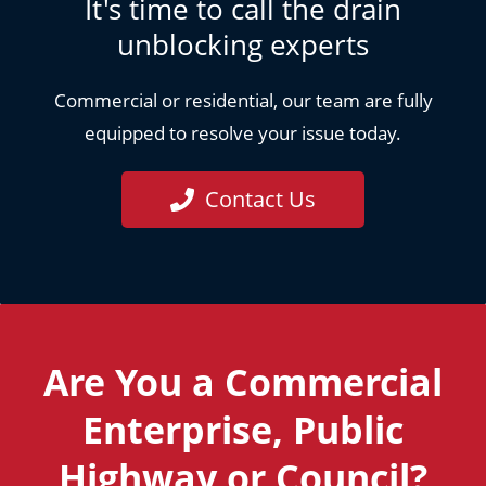
It's time to call the drain
unblocking experts
Commercial or residential, our team are fully
equipped to resolve your issue today.
Contact Us
Are You a Commercial
Enterprise, Public
Highway or Council?