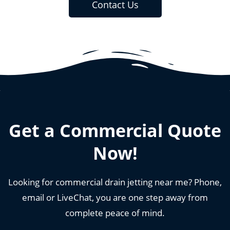
Contact Us
Get a Commercial Quote
Now!
Looking for commercial drain jetting near me? Phone,
email or LiveChat, you are one step away from
complete peace of mind.