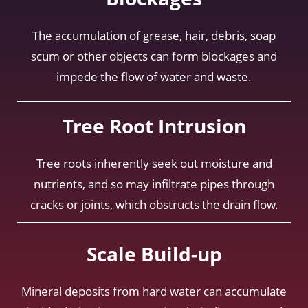
The accumulation of grease, hair, debris, soap
scum or other objects can form blockages and
impede the flow of water and waste.
Tree Root Intrusion
Tree roots inherently seek out moisture and
nutrients, and so may infiltrate pipes through
cracks or joints, which obstructs the drain flow.
Scale Build-up
Mineral deposits from hard water can accumulate