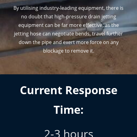
By utilising industry-leading equipment, there is
no doubt that high-p
ressure drain jetting
equipment can be far more effective, as the
jetting hose can negotiate bends, travel
further
down the pipe and exert more force on any
blockage to remove it.
Current Response
Time:
2-3 hours