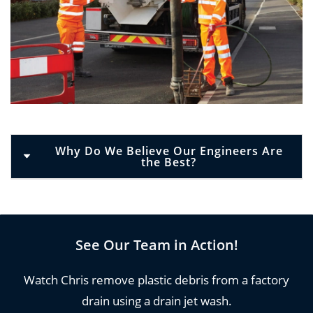
Why Do We Believe Our Engineers Are
the Best?
Using drain jetting is extremely effective for both
commercial and residential properties and can
be used on all types of drains and all types of
See Our Team in Action!
obstructions.
Watch Chris remove plastic debris from a factory
The water of drain jetting equipment is so
drain using a drain jet wash.