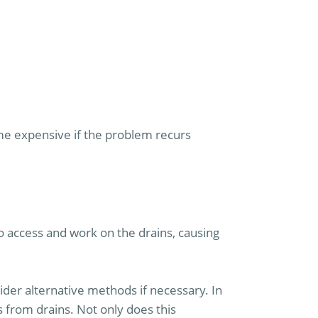
me expensive if the problem recurs
o access and work on the drains, causing
sider alternative methods if necessary. In
from drains. Not only does this