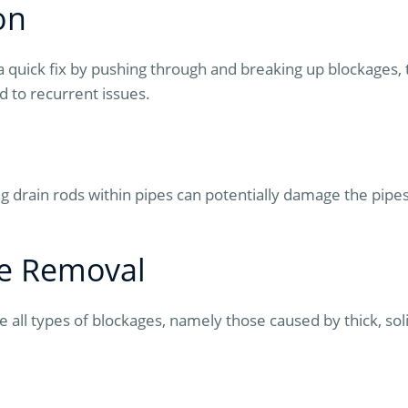
on
a quick fix by pushing through and breaking up blockages,
d to recurrent issues.
 drain rods within pipes can potentially damage the pipes
ge Removal
all types of blockages, namely those caused by thick, soli