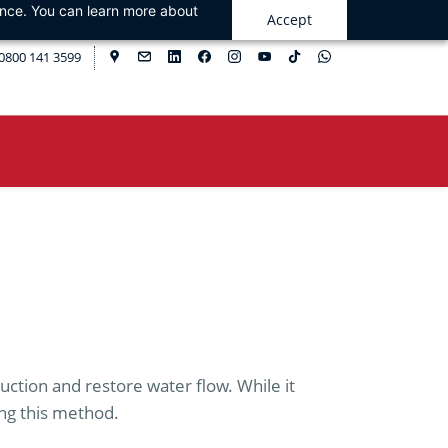
ance. You can learn more about
Accept
0800 141 3599
ruction and restore water flow. While it
ing this method.