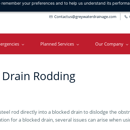
 to remember your preferences and to help us understand its perform
Contactus@greywaterdrainage.com
ergencies
Planned Services
Our Company
 Drain Rodding
steel rod directly into a blocked drain to dislodge the obst
tion for a blocked drain, several issues can arise when us