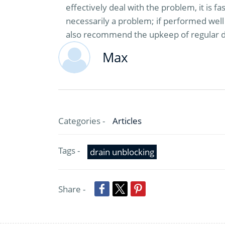
effectively deal with the problem, it is f
necessarily a problem; if performed well 
also recommend the upkeep of regular dr
Max
Categories -
Articles
Tags -
drain unblocking
Share -