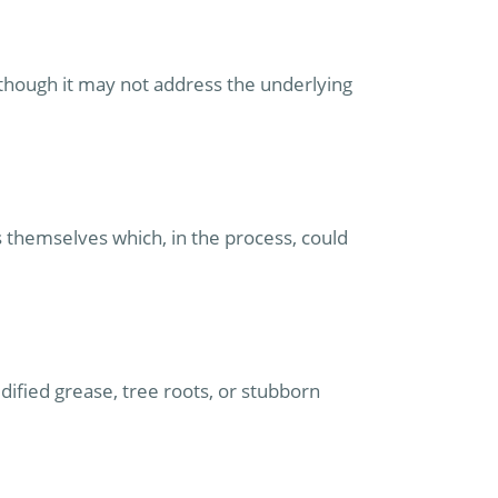
 though it may not address the underlying
 themselves which, in the process, could
dified grease, tree roots, or stubborn