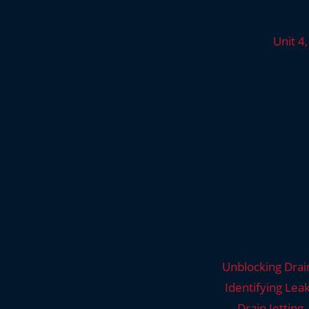
Unit 4
Unblocking Drai
Identifying Lea
Drain Jetting