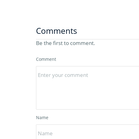
Comments
Be the first to comment.
Comment
Name