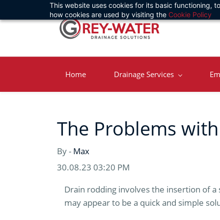
This website uses cookies for its basic functioning,
Skip
how cookies are used by visiting the
Cookie Policy
to
main
content
Home
Drainage Services
Em
The Problems with
By -
Max
30.08.23 03:20 PM
Drain rodding involves the insertion of a 
may appear to be a quick and simple solu