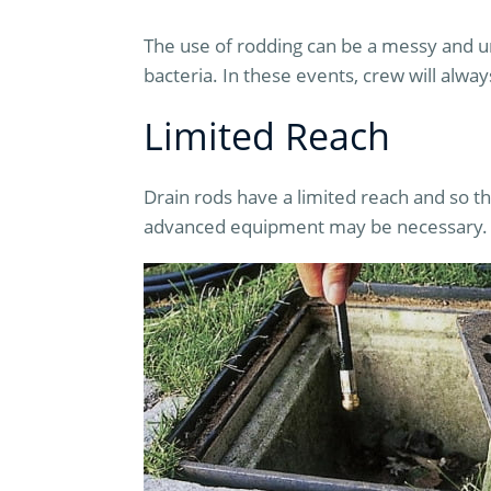
The use of rodding can be a messy and u
bacteria. In these events, crew will alwa
Limited Reach
Drain rods have a limited reach and so t
advanced equipment may be necessary.