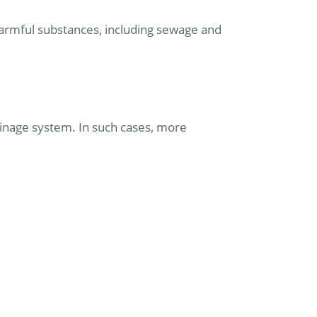
armful substances, including sewage and
ainage system. In such cases, more