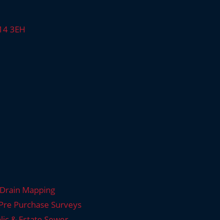
E14 3EH
Drain Mapping
Pre Purchase Surveys
lic & Estate Sewer