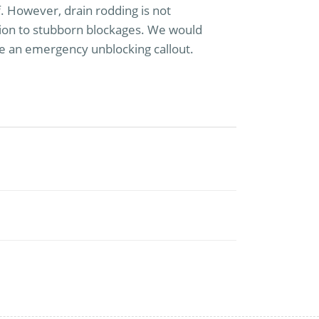
lf. However, drain rodding is not
ution to stubborn blockages. We would
e an emergency unblocking callout.