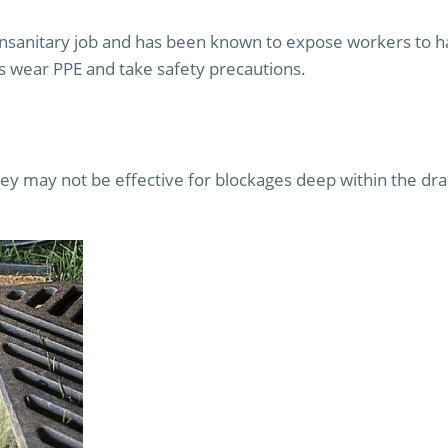
nsanitary job and has been known to expose workers to h
ys wear PPE and take safety precautions.
hey may not be effective for blockages deep within the dr