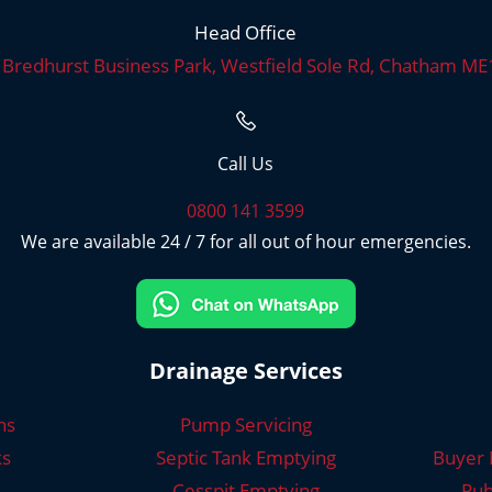
Head Office
, Bredhurst Business Park, Westfield Sole Rd, Chatham M
Call Us
0800 141 3599
We are available 24 / 7 for all out of hour emergencies.
Drainage Services
ns
Pump Servicing
ks
Septic Tank Emptying
Buyer 
Cesspit Emptying
Pub