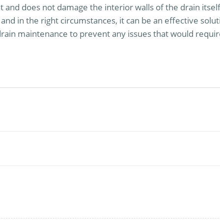
ast and does not damage the interior walls of the drain itse
and in the right circumstances, it can be an effective sol
ain maintenance to prevent any issues that would requir