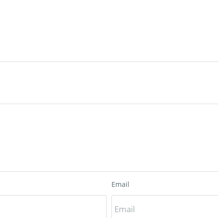
Email