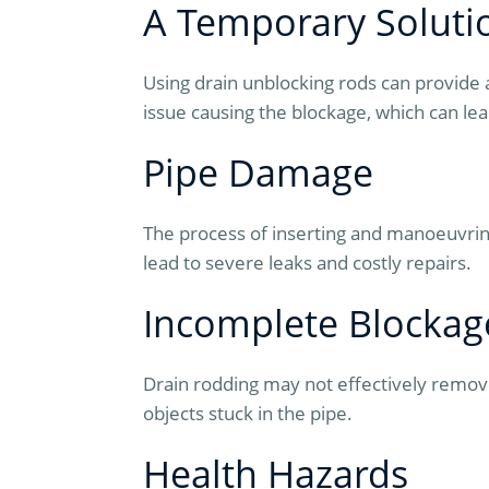
A Temporary Soluti
Using drain unblocking rods can provide 
issue causing the blockage, which can lea
Pipe Damage
The process of inserting and manoeuvring
lead to severe leaks and costly repairs.
Incomplete Blocka
Drain rodding may not effectively remove 
objects stuck in the pipe.
Health Hazards