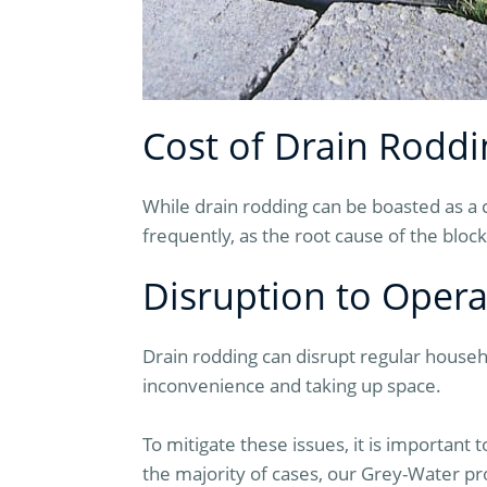
Cost of Drain Roddi
While drain rodding can be boasted as a
frequently, as the root cause of the blo
Disruption to Opera
Drain rodding can disrupt regular househ
inconvenience and taking up space.
To mitigate these issues, it is important 
the majority of cases, our Grey-Water pr