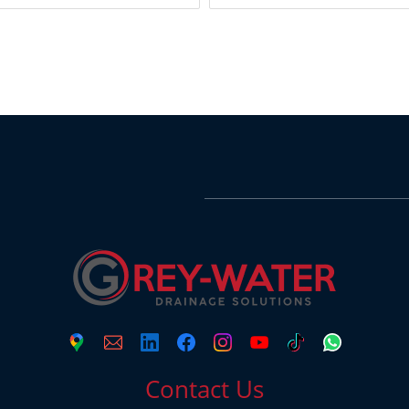
Contact Us