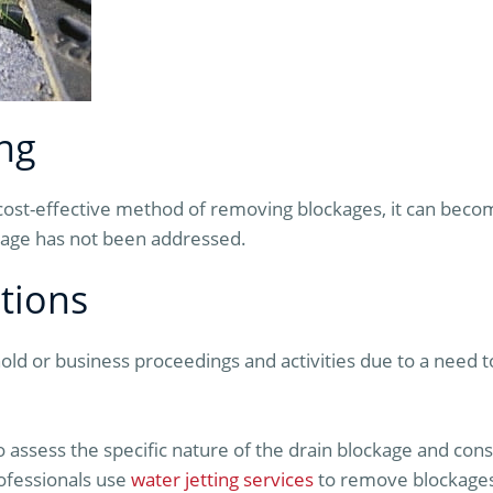
ng
 cost-effective method of removing blockages, it can beco
ckage has not been addressed.
tions
old or business proceedings and activities due to a need t
to assess the specific nature of the drain blockage and con
ofessionals use
water jetting services
to remove blockages 